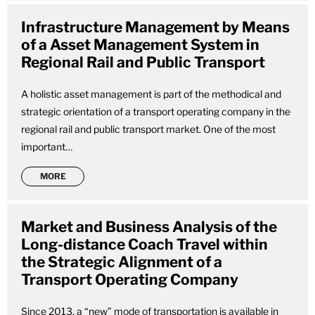
Infrastructure Management by Means
of a Asset Management System in
Regional Rail and Public Transport
A holistic asset management is part of the methodical and
strategic orientation of a transport operating company in the
regional rail and public transport market. One of the most
important…
MORE
Market and Business Analysis of the
Long-distance Coach Travel within
the Strategic Alignment of a
Transport Operating Company
Since 2013, a “new” mode of transportation is available in