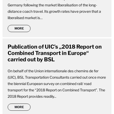
Germany following the market liberalisation of the long-
distance coach travel. Its growth rates have proven that a
liberalised market is…
MORE
Publication of UIC’s „2018 Report on
Combined Transport in Europe“
carried out by BSL
On behalf of the Union internationale des chemins de fer
(UIC), BSL Transportation Consultants carried out once more
the biennial European survey on combined rail/ road
transport for the “2018 Report on Combined Transport”. The
2018 Report provides readily...
MORE