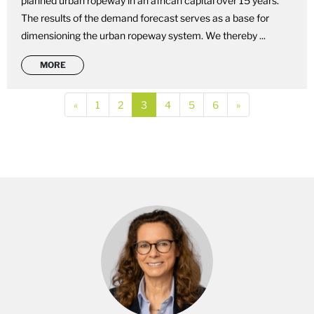
planned urban ropeway in an african capital over 15 years.
The results of the demand forecast serves as a base for
dimensioning the urban ropeway system. We thereby ...
MORE
Previous
(current)
(current)
(current)
(current)
(current)
(current)
Next
«
1
2
3
4
5
6
»