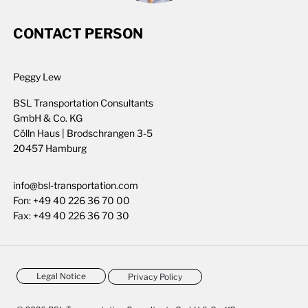
CONTACT PERSON
Peggy Lew
BSL Transportation Consultants
GmbH & Co. KG
Cölln Haus | Brodschrangen 3-5
20457 Hamburg
info@bsl-transportation.com
Fon:
+49 40 226 36 70 00
Fax:
+49 40 226 36 70 30
Legal Notice
Privacy Policy