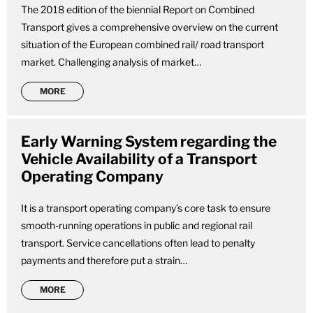
The 2018 edition of the biennial Report on Combined
Transport gives a comprehensive overview on the current
situation of the European combined rail/ road transport
market. Challenging analysis of market…
MORE
Early Warning System regarding the
Vehicle Availability of a Transport
Operating Company
It is a transport operating company’s core task to ensure
smooth-running operations in public and regional rail
transport. Service cancellations often lead to penalty
payments and therefore put a strain…
MORE