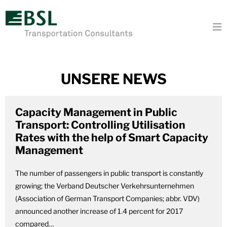
To
UNSERE NEWS
Capacity Management in Public
Transport: Controlling Utilisation
Rates with the help of Smart Capacity
Management
The number of passengers in public transport is constantly
growing; the Verband Deutscher Verkehrsunternehmen
(Association of German Transport Companies; abbr. VDV)
announced another increase of 1.4 percent for 2017
compared…