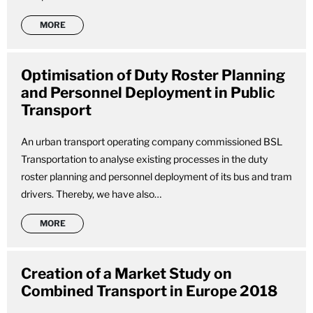
MORE
Optimisation of Duty Roster Planning
and Personnel Deployment in Public
Transport
An urban transport operating company commissioned BSL
Transportation to analyse existing processes in the duty
roster planning and personnel deployment of its bus and tram
drivers. Thereby, we have also…
MORE
Creation of a Market Study on
Combined Transport in Europe 2018