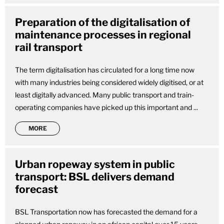
Preparation of the digitalisation of
maintenance processes in regional
rail transport
The term digitalisation has circulated for a long time now
with many industries being considered widely digitised, or at
least digitally advanced. Many public transport and train-
operating companies have picked up this important and ...
MORE
Urban ropeway system in public
transport: BSL delivers demand
forecast
BSL Transportation now has forecasted the demand for a